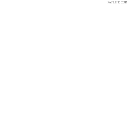
PATLITE CORP