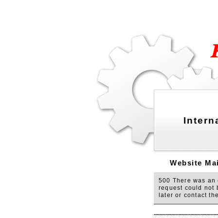
Intern
Website Mai
500 There was an e
request could not 
later or contact t